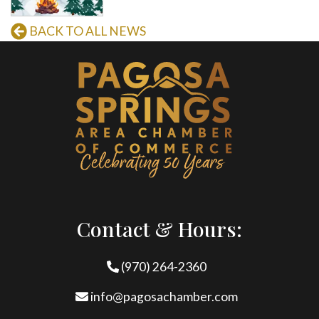
BACK TO ALL NEWS
Contact & Hours:
(970) 264-2360
info@pagosachamber.com