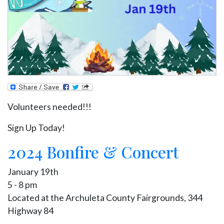
Volunteers needed!!!
Sign Up Today!
2024 Bonfire & Concert
January 19th
5 - 8 pm
Located at the Archuleta County Fairgrounds, 344
Highway 84