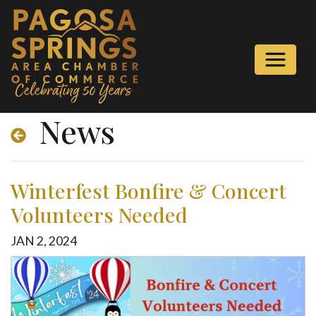
News
Winterfest Bonfire & Concert
Volunteers Needed
JAN
2
,
2024