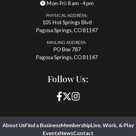
Mon-Fri: 8 am - 4 pm
PHYSICAL ADDRESS:
105 Hot Springs Blvd
Pagosa Springs, CO 81147
MAILING ADDRESS:
PO Box 787
Pagosa Springs, CO 81147
Follow Us:
About Us
Find a Business
Membership
Live, Work, & Play
Events
News
Contact