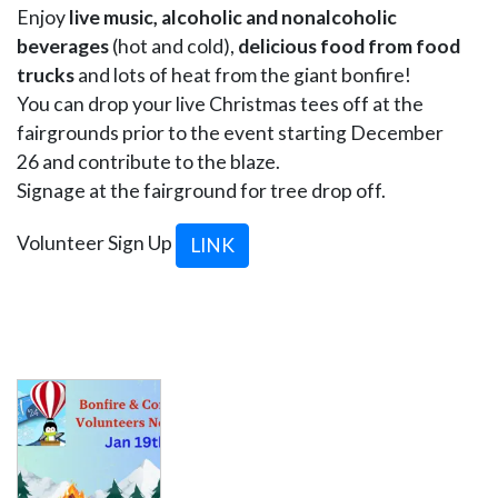
Enjoy
live music, alcoholic and nonalcoholic
beverages
(hot and cold),
delicious food from food
trucks
and lots of heat from the giant bonfire!
You can drop your live Christmas tees off at the
fairgrounds prior to the event starting December
26 and contribute to the blaze.
Signage at the fairground for tree drop off.
Volunteer Sign Up
LINK